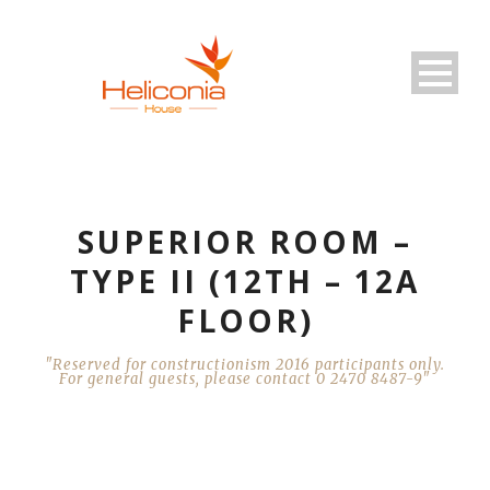
SUPERIOR ROOM –
TYPE II (12TH – 12A
FLOOR)
"Reserved for constructionism 2016 participants only.
For general guests, please contact 0 2470 8487-9"