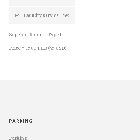
Laundry service
Yes
Superior Room – Type II
Price = 1500 THB (45 USD).
PARKING
Parking