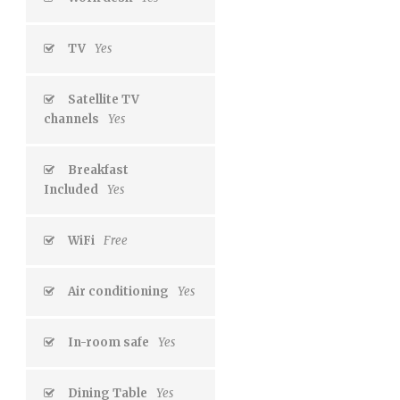
TV
Yes
Satellite TV
channels
Yes
Breakfast
Included
Yes
WiFi
Free
Air conditioning
Yes
In-room safe
Yes
Dining Table
Yes