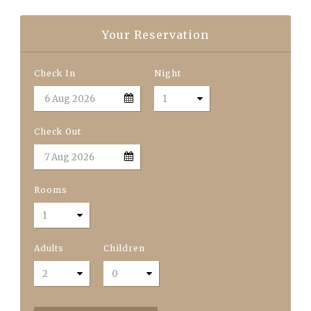
Your Reservation
Check In
Night
Check Out
Rooms
Adults
Children