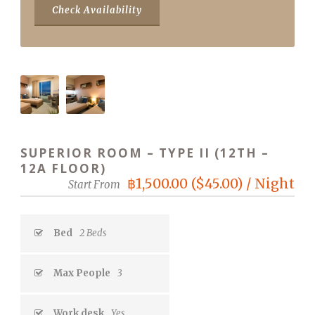
SUPERIOR ROOM – TYPE II (12TH –
12A FLOOR)
฿1,500.00 ($45.00) / Night
Start From
Bed
2 Beds
Max People
3
Work desk
Yes