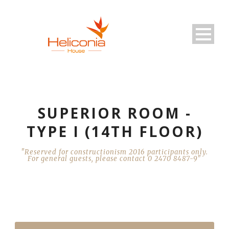
SUPERIOR ROOM -
TYPE I (14TH FLOOR)
"Reserved for constructionism 2016 participants only.
For general guests, please contact 0 2470 8487-9"