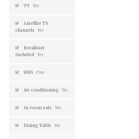
TV
Yes
Satellite TV
channels
Yes
Breakfast
Included
Yes
WiFi
Free
Air conditioning
Yes
In-room safe
Yes
Dining Table
Yes