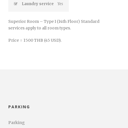
Laundry service
Yes
Superior Room – Type I (14th Floor) Standard
services apply to all room types.
Price = 1500 THB (45 USD).
PARKING
Parking