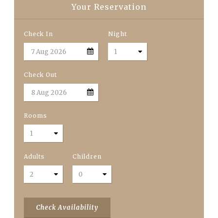
Your Reservation
Check In
Night
Check Out
Rooms
Adults
Children