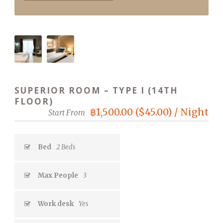
SUPERIOR ROOM – TYPE I (14TH
FLOOR)
฿1,500.00 ($45.00) / Night
Start From
Bed
2 Beds
Max People
3
Work desk
Yes