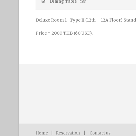
Dining Table
Yes
Deluxe Room 1- Type II (12th – 12A Floor) Stand
Price = 2000 THB (60 USD).
Home
|
Reservation
|
Contact us