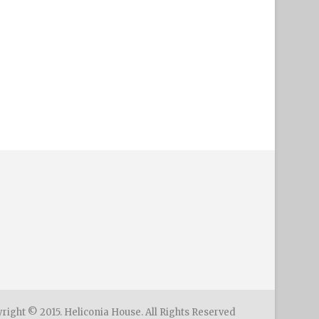
right © 2015. Heliconia House. All Rights Reserved