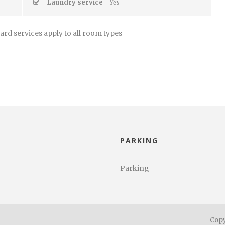
Laundry service
Yes
ard services apply to all room types
PARKING
Parking
Copy