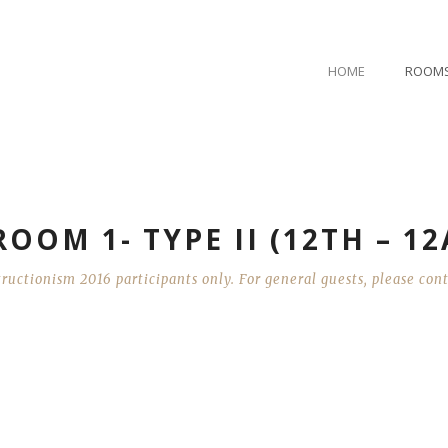
HOME
ROOM
OOM 1- TYPE II (12TH – 1
ructionism 2016 participants only. For general guests, please co