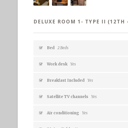
DELUXE ROOM 1- TYPE II (12TH 
Bed
2 Beds
Work desk
Yes
Breakfast Included
Yes
Satellite TV channels
Yes
Air conditioning
Yes