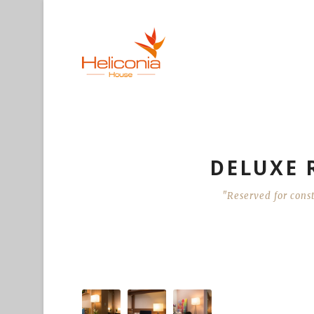
DELUXE R
"Reserved for const