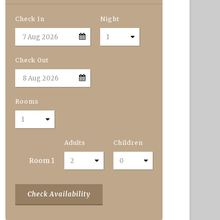
Check In
Night
Check Out
Rooms
Adults
Children
Room
1