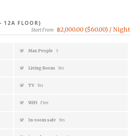
– 12A FLOOR)
฿2,000.00 ($60.00) / Night
Start From
Max People
3
Living Room
Yes
TV
Yes
WiFi
Free
In-room safe
Yes