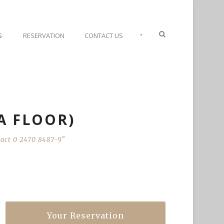
•
S
RESERVATION
CONTACT US
2A FLOOR)
ntact 0 2470 8487-9"
Your Reservation